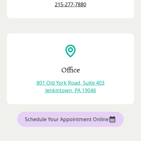
215-277-7880
Office
801 Old York Road, Suite 403
Jenkintown, PA 19046
Schedule Your Appointment Online