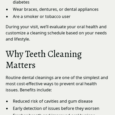
diabetes
Wear braces, dentures, or dental appliances
Are a smoker or tobacco user
During your visit, we’ll evaluate your oral health and
customize a cleaning schedule based on your needs
and lifestyle.
Why Teeth Cleaning
Matters
Routine dental cleanings are one of the simplest and
most cost-effective ways to prevent oral health
issues. Benefits include:
Reduced risk of cavities and gum disease
Early detection of issues before they worsen