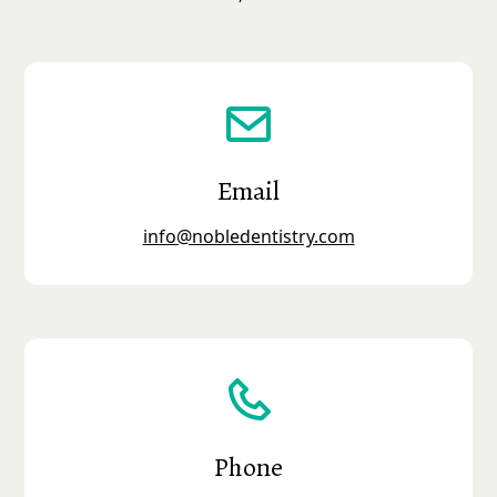
Email
info@nobledentistry.com
Phone