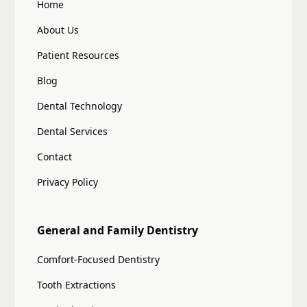
Home
About Us
Patient Resources
Blog
Dental Technology
Dental Services
Contact
Privacy Policy
General and Family Dentistry
Comfort-Focused Dentistry
Tooth Extractions