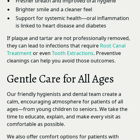
Fresher breath and improved oral hygiene
Brighter smile and a cleaner feel
Support for systemic health—oral inflammation
is linked to heart disease and diabetes
If plaque and tartar are not professionally removed,
they can lead to infections that require
Root Canal
Treatment
or even
Tooth Extractions
. Preventive
cleanings can help you avoid those outcomes.
Gentle Care for All Ages
Our friendly hygienists and dental team create a
calm, encouraging atmosphere for patients of all
ages—from young children to seniors. We take the
time to educate, explain, and make every visit as
comfortable as possible.
We also offer comfort options for patients with