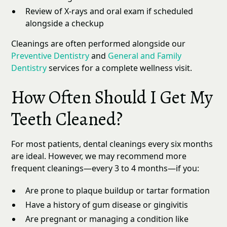
Review of X-rays and oral exam if scheduled
alongside a checkup
Cleanings are often performed alongside our
Preventive Dentistry
and
General and Family
Dentistry
services for a complete wellness visit.
How Often Should I Get My
Teeth Cleaned?
For most patients, dental cleanings every six months
are ideal. However, we may recommend more
frequent cleanings—every 3 to 4 months—if you:
Are prone to plaque buildup or tartar formation
Have a history of gum disease or gingivitis
Are pregnant or managing a condition like