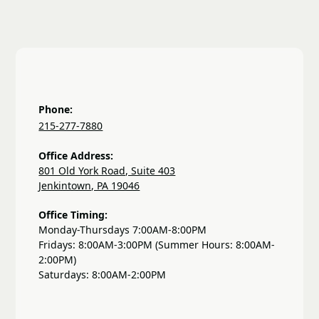
Phone:
215-277-7880
Office Address:
801 Old York Road, Suite 403
Jenkintown, PA 19046
Office Timing:
Monday-Thursdays 7:00AM-8:00PM
Fridays: 8:00AM-3:00PM (Summer Hours: 8:00AM-
2:00PM)
Saturdays: 8:00AM-2:00PM