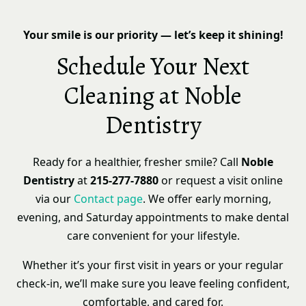
Your smile is our priority — let’s keep it shining!
Schedule Your Next
Cleaning at Noble
Dentistry
Ready for a healthier, fresher smile? Call
Noble
Dentistry
at
215-277-7880
or request a visit online
via our
Contact page
. We offer early morning,
evening, and Saturday appointments to make dental
care convenient for your lifestyle.
Whether it’s your first visit in years or your regular
check-in, we’ll make sure you leave feeling confident,
comfortable, and cared for.