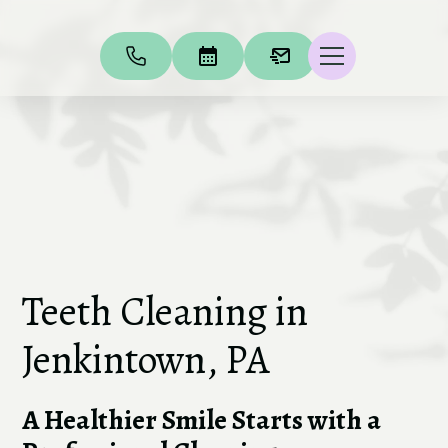
Teeth Cleaning in
Jenkintown, PA
A Healthier Smile Starts with a