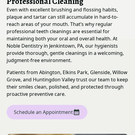
Professional Cleaning
Even with excellent brushing and flossing habits,
plaque and tartar can still accumulate in hard-to-
reach areas of your mouth. That’s why regular
professional teeth cleanings are essential for
maintaining both your oral and overall health. At
Noble Dentistry in Jenkintown, PA, our hygienists
provide thorough, gentle cleanings in a welcoming,
judgment-free environment.
Patients from Abington, Elkins Park, Glenside, Willow
Grove, and Huntingdon Valley trust our team to keep
their smiles clean, polished, and protected through
proactive preventive care.
Schedule an Appointment