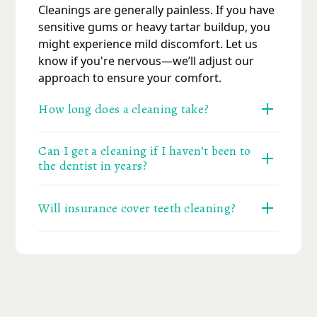
Cleanings are generally painless. If you have
sensitive gums or heavy tartar buildup, you
might experience mild discomfort. Let us
know if you're nervous—we’ll adjust our
approach to ensure your comfort.
How long does a cleaning take?
A typical cleaning lasts 45 to 60 minutes. If
Can I get a cleaning if I haven’t been to
you're combining it with an exam or X-rays,
the dentist in years?
the visit may take a little longer.
Absolutely. We welcome all patients—
Will insurance cover teeth cleaning?
whether you're on a routine schedule or it's
been a while. There’s no judgment here—
Most PPO dental plans cover two cleanings
just support to get you back on track.
per year. Visit our
Financial Options
page to
learn more, or call our team for help
verifying your benefits.