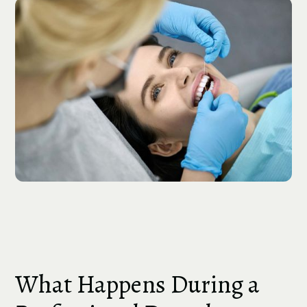
What Happens During a