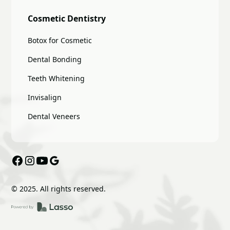
Cosmetic Dentistry
Botox for Cosmetic
Dental Bonding
Teeth Whitening
Invisalign
Dental Veneers
© 2025. All rights reserved.