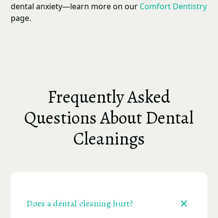
dental anxiety—learn more on our
Comfort Dentistry
page.
Frequently Asked
Questions About Dental
Cleanings
Does a dental cleaning hurt?