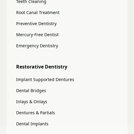
Teeth Cleaning
Root Canal Treatment
Preventive Dentistry
Mercury-Free Dentist
Emergency Dentistry
Restorative Dentistry
Implant Supported Dentures
Dental Bridges
Inlays & Onlays
Dentures & Partials
Dental Implants