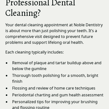
Professional Dental
Cleaning?
Your dental cleaning appointment at Noble Dentistry
is about more than just polishing your teeth. It’s a
comprehensive visit designed to prevent future
problems and support lifelong oral health.
Each cleaning typically includes:
Removal of plaque and tartar buildup above and
below the gumline
Thorough tooth polishing for a smooth, bright
finish
Flossing and review of home care techniques
Periodontal charting and gum health assessment
Personalized tips for improving your brushing
and flossing routine