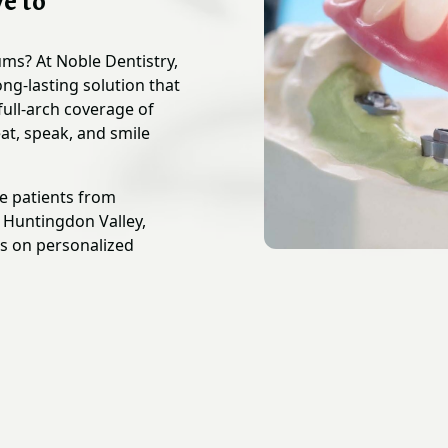
e to
gums? At Noble Dentistry,
ng-lasting solution that
full-arch coverage of
at, speak, and smile
ve patients from
d Huntingdon Valley,
us on personalized