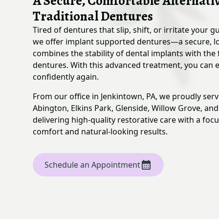
A Secure, Comfortable Alternativ
Traditional Dentures
Tired of dentures that slip, shift, or irritate your 
we offer implant supported dentures—a secure, lo
combines the stability of dental implants with the 
dentures. With this advanced treatment, you can e
confidently again.
From our office in Jenkintown, PA, we proudly ser
Abington, Elkins Park, Glenside, Willow Grove, an
delivering high-quality restorative care with a foc
comfort and natural-looking results.
Schedule an Appointment