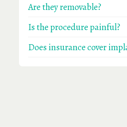
Are they removable?
They can be either fixed or removable, depend
Is the procedure painful?
Most patients report minimal discomfort, and
Does insurance cover impl
Some PPO plans may cover parts of the proced