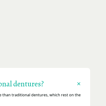
onal dentures?
than traditional dentures, which rest on the