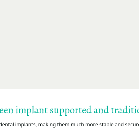
ween implant supported and traditi
ental implants, making them much more stable and secure 