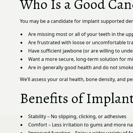
Who Is a Good Can
You may be a candidate for implant supported den
Are missing most or all of your teeth in the up
Are frustrated with loose or uncomfortable tr
Have sufficient jawbone (or are willing to und
Want a more secure, long-term solution for mi
Are in generally good health and do not smok
We’ll assess your oral health, bone density, and 
Benefits of Implan
Stability – No slipping, clicking, or adhesives
Comfort – Less irritation to gums and more nat