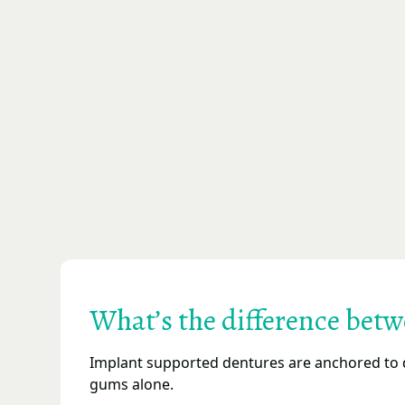
What’s the difference bet
Implant supported dentures are anchored to d
gums alone.