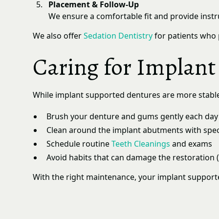
Placement & Follow-Up
We ensure a comfortable fit and provide inst
We also offer
Sedation Dentistry
for patients who 
Caring for Implan
While implant supported dentures are more stable th
Brush your denture and gums gently each day
Clean around the implant abutments with speci
Schedule routine
Teeth Cleanings
and exams
Avoid habits that can damage the restoration (
With the right maintenance, your implant support