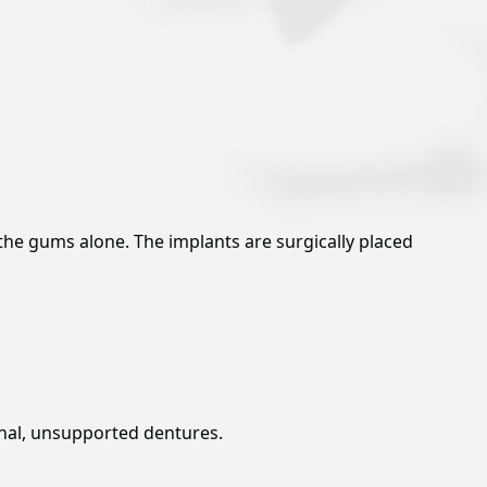
 the gums alone. The implants are surgically placed
ional, unsupported dentures.