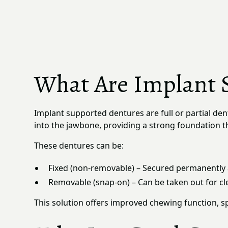
What Are Implant 
Implant supported dentures are full or partial den
into the jawbone, providing a strong foundation th
These dentures can be:
Fixed (non-removable) – Secured permanently 
Removable (snap-on) – Can be taken out for cle
This solution offers improved chewing function, sp