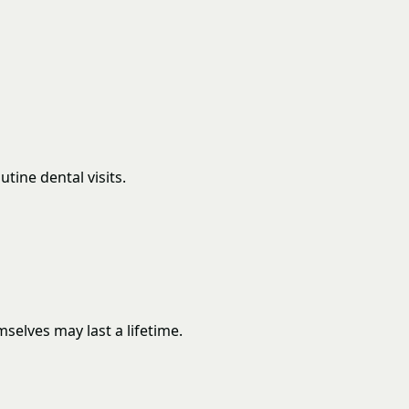
tine dental visits.
elves may last a lifetime.