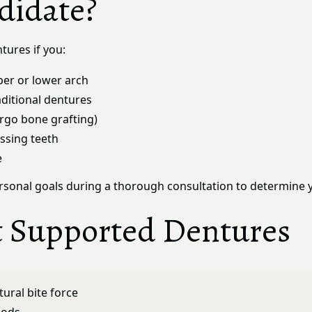
didate?
tures if you:
per or lower arch
aditional dentures
ergo bone grafting)
ssing teeth
e
personal goals during a thorough consultation to determine 
t Supported Dentures
ural bite force