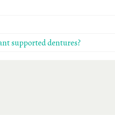
ing on your preferences and treatment plan. We’ll help you
 healing is generally smooth. We offer sedation options fo
ant supported dentures?
ure. Visit our
Financial Options
page or contact us for help