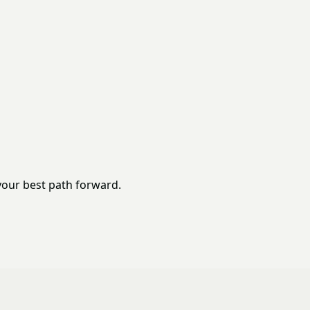
your best path forward.