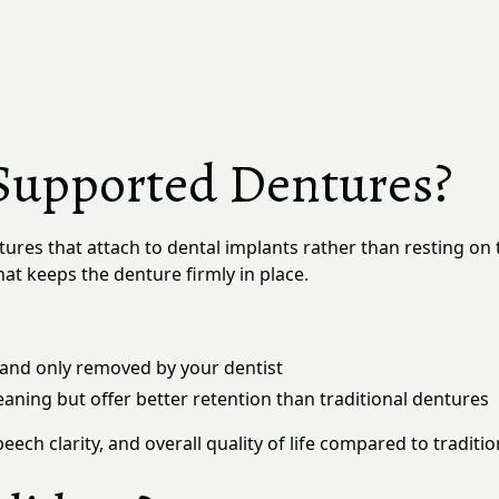
Supported Dentures?
tures that attach to dental implants rather than resting on
at keeps the denture firmly in place.
and only removed by your dentist
aning but offer better retention than traditional dentures
eech clarity, and overall quality of life compared to tradit