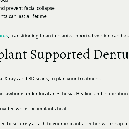
oods
d prevent facial collapse
nts can last a lifetime
ures
, transitioning to an implant-supported version can be 
plant Supported Dentu
tal X-rays and 3D scans, to plan your treatment.
 the jawbone under local anesthesia. Healing and integratio
vided while the implants heal.
gned to securely attach to your implants—either with snap-o