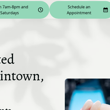
n 7am-8pm and
Schedule an
Saturdays
Appointment
ted
kintown,