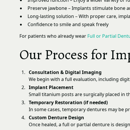
Improved function – Enjoy a wider variety of f
Preserve jawbone – Implants stimulate bone an
Long-lasting solution – With proper care, impla
Confidence to smile and speak freely
For patients who already wear
Full or Partial Dent
Our Process for Im
Consultation & Digital Imaging
We begin with a full evaluation, including digi
Implant Placement
Small titanium posts are surgically placed in
Temporary Restoration (if needed)
In some cases, temporary dentures may be pro
Custom Denture Design
Once healed, a full or partial denture is desi