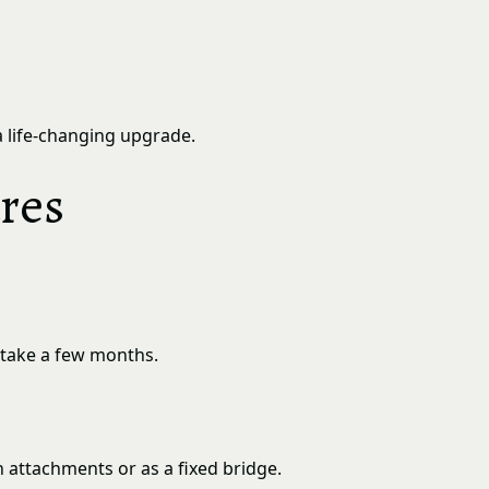
a life-changing upgrade.
res
n take a few months.
n attachments or as a fixed bridge.