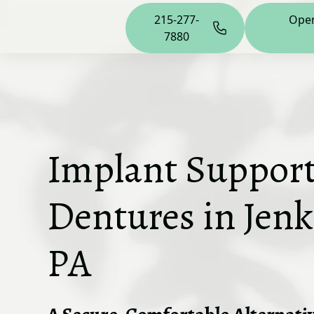
215-277-
Ope
7880
Implant Suppor
Dentures in Jen
PA