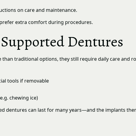
ructions on care and maintenance.
prefer extra comfort during procedures.
t Supported Dentures
an traditional options, they still require daily care and rou
al tools if removable
e.g. chewing ice)
ed dentures can last for many years—and the implants thems