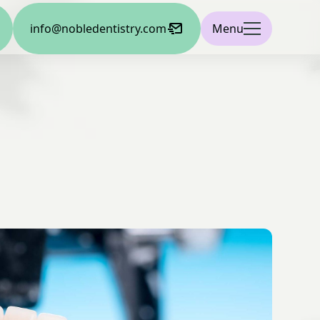
info@nobledentistry.com
Menu